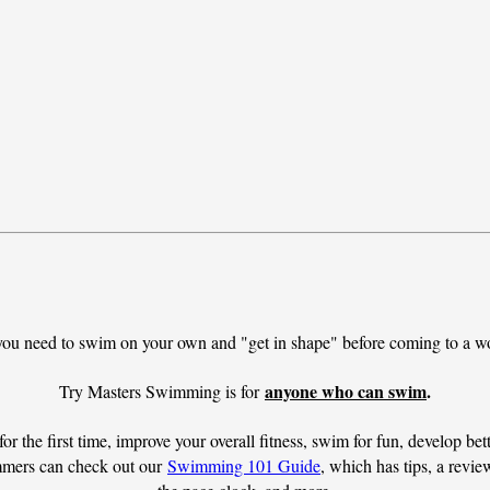
you need to swim on your own and "get in shape" before coming to a wo
anyone who can swim
.
Try Masters Swimming is for 
or the first time, improve your overall fitness, swim for fun, develop bett
mmers can check out our 
Swimming 101 Guide
, which has tips, a revi