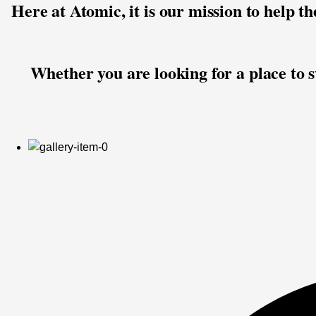
Here at Atomic, it is our mission to help t
Whether you are looking for a place to sw
USMS