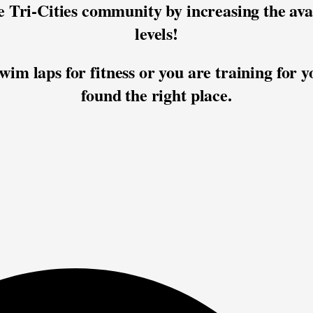
he Tri-Cities community by increasing the ava
levels!
im laps for fitness or you are training for y
found the right place.﻿
Practice Location:
Memorial Pool (Pasco)
Practice Times:
Mon 6:30-7:45pm
Wed 6:30-7:45pm
Fri 6:30-7:30pm
 Registration is REQUIRED for all partici