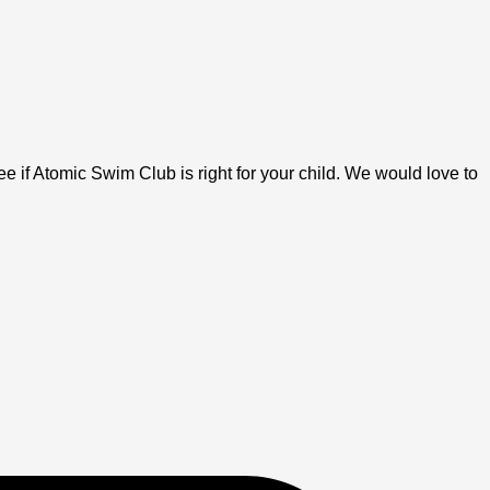
 if Atomic Swim Club is right for your child. We would love to