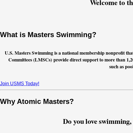
Welcome to th
What is Masters Swimming?
U.S. Masters Swimming is a national membership nonprofit tha
Committees (LMSCs) provide direct support to more than 1,2
such as pool
Join USMS Today!
Why Atomic Masters?
Do you love swimming, b