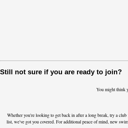
Still not sure if you are ready to join?
You might think 
Whether you're looking to get back in after a long break, try a club f
list, we've got you covered. For additional peace of mind, new swi