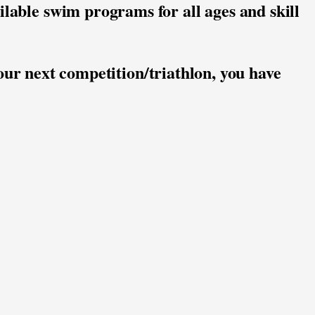
ilable swim programs for all ages and skill 
our next competition/triathlon, you have 
pants