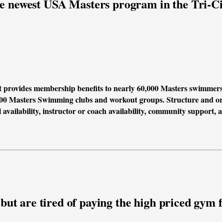
e newest USA Masters program in the Tri-Ci
t provides membership benefits to nearly 60,000 Masters swimmer
00 Masters Swimming clubs and workout groups. Structure and org
 availability, instructor or coach availability, community support, 
ut are tired of paying the high priced gym fe