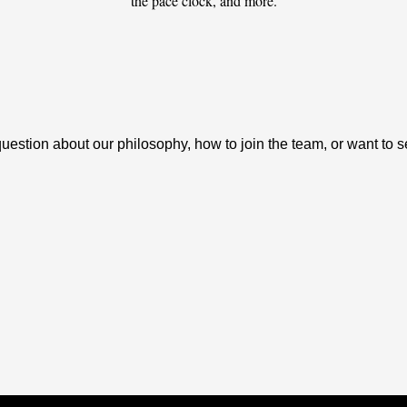
the pace clock, and more.
tion about our philosophy, how to join the team, or want to see