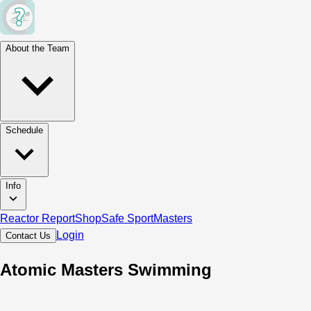
About the Team
Schedule
Info
Reactor Report
Shop
Safe Sport
Masters
Login
Contact Us
Atomic Masters Swimming