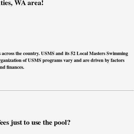
ties, WA area!
s across the country. USMS and its 52 Local Masters Swimming 
anization of USMS programs vary and are driven by factors 
and finances.
es just to use the pool?