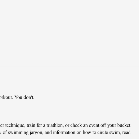
rkout. You don't.
er technique, train for a triathlon, or check an event off your bucket 
ew of swimming jargon, and information on how to circle swim, read 