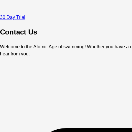
30 Day Trial
Contact Us
Welcome to the Atomic Age of swimming! Whether you have a ques
hear from you.