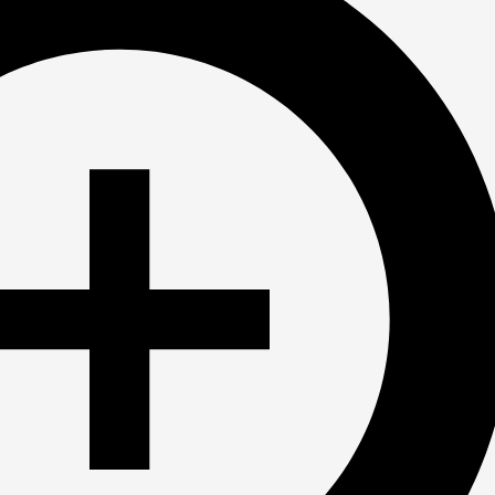
Ready to Join?
Contact us today for the registration link
First Day of the 2025-26 season is 9/8!
Email: 
atomicswimclub@gmail.com